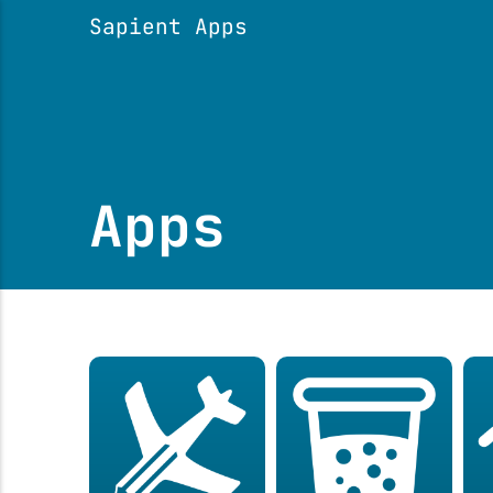
Sapient Apps
Apps