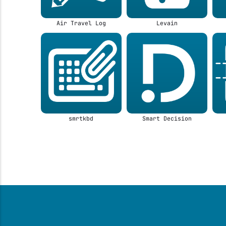
Air Travel Log
Levain
smrtkbd
Smart Decision