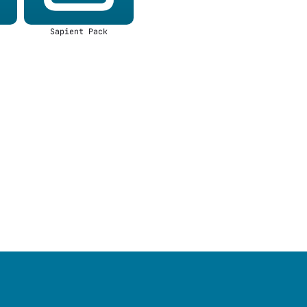
Sapient Pack