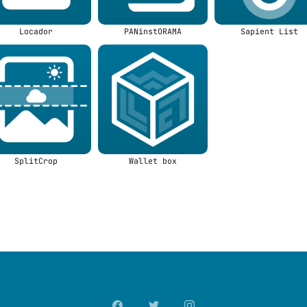
Locador
PANinstORAMA
Sapient List
SplitCrop
Wallet box