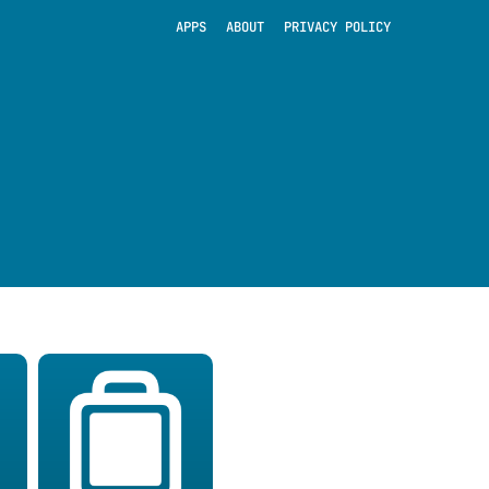
APPS
ABOUT
PRIVACY POLICY